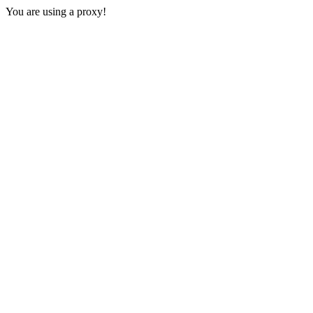
You are using a proxy!