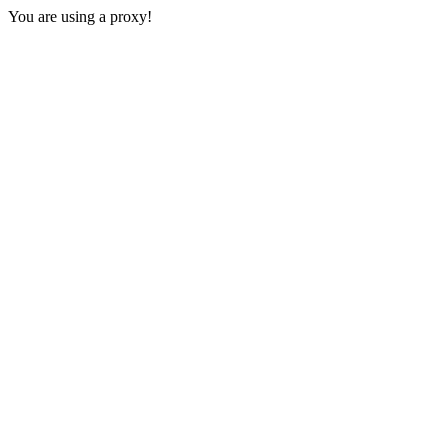
You are using a proxy!