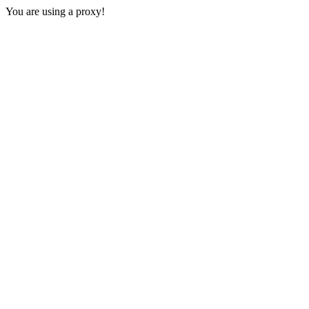
You are using a proxy!