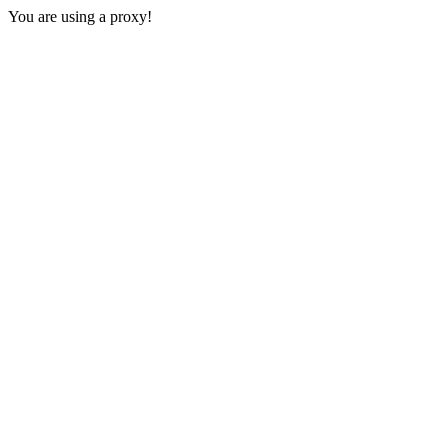
You are using a proxy!