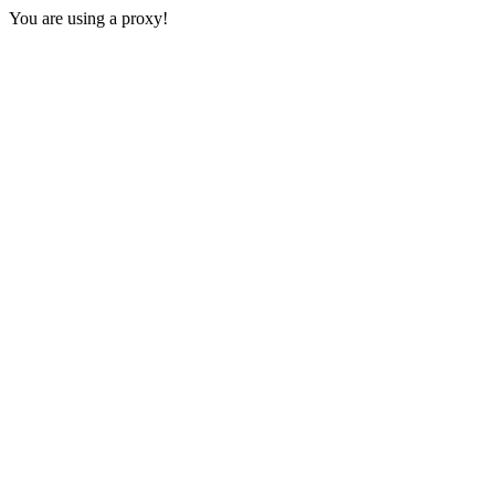
You are using a proxy!