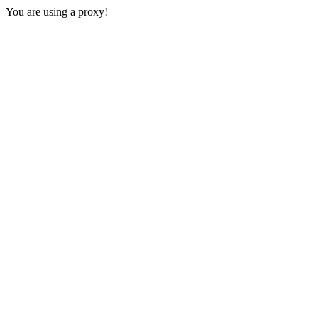
You are using a proxy!