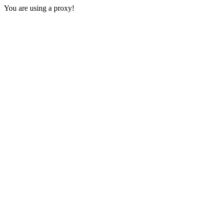
You are using a proxy!