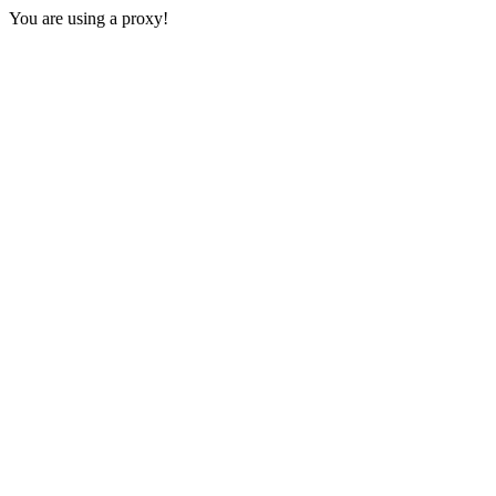
You are using a proxy!