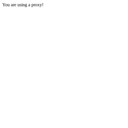
You are using a proxy!