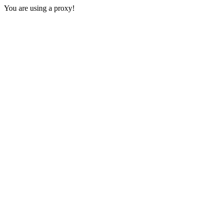
You are using a proxy!