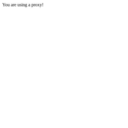
You are using a proxy!