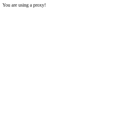
You are using a proxy!