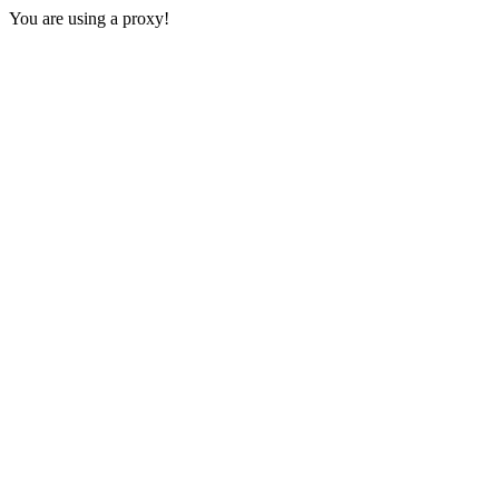
You are using a proxy!