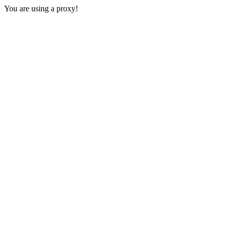
You are using a proxy!