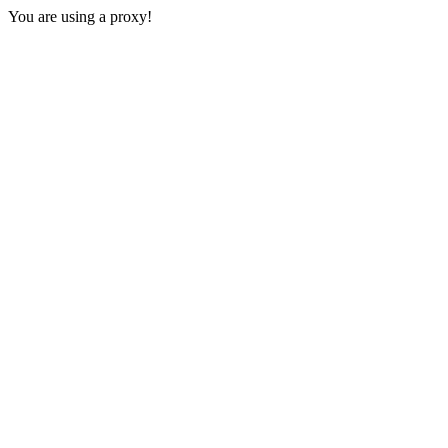
You are using a proxy!