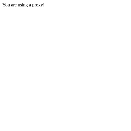
You are using a proxy!