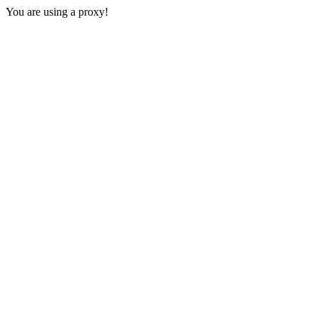
You are using a proxy!