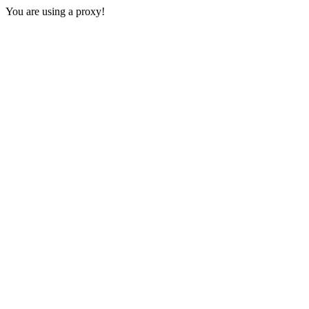
You are using a proxy!