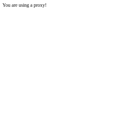
You are using a proxy!