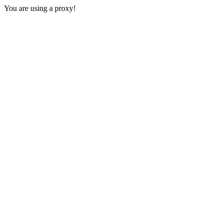
You are using a proxy!