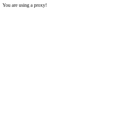
You are using a proxy!