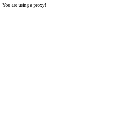
You are using a proxy!