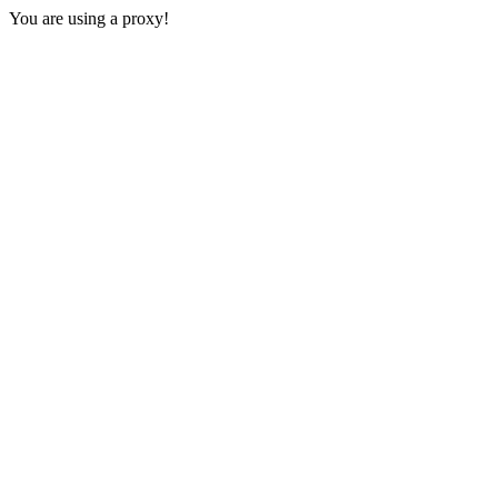
You are using a proxy!