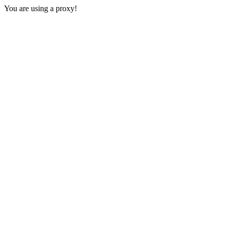
You are using a proxy!