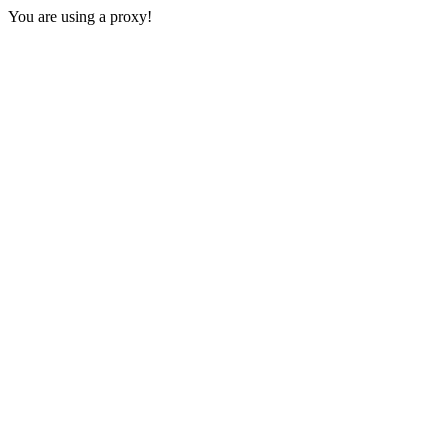
You are using a proxy!