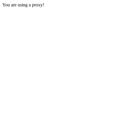
You are using a proxy!