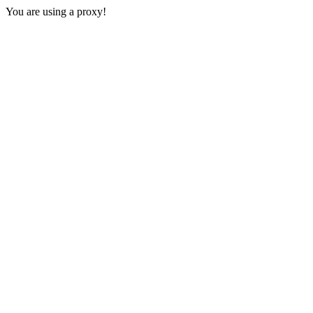
You are using a proxy!