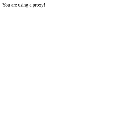
You are using a proxy!