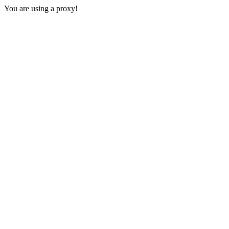
You are using a proxy!