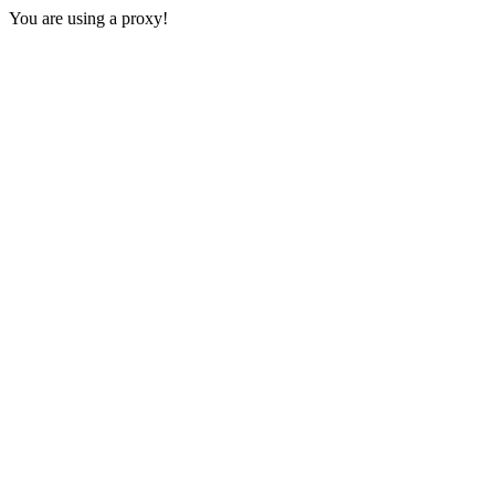
You are using a proxy!