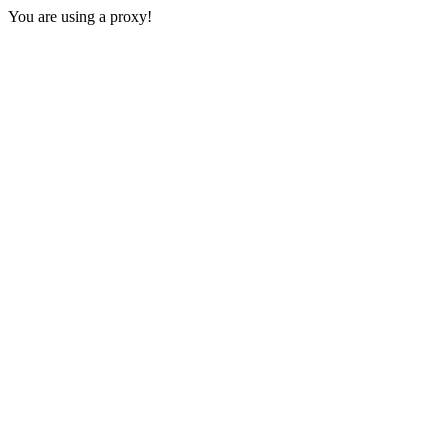
You are using a proxy!