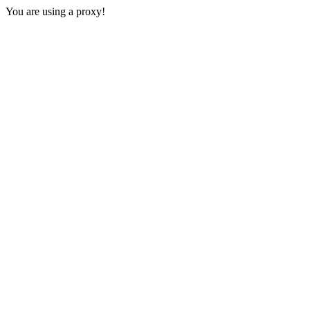
You are using a proxy!