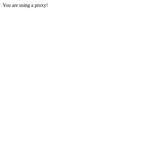
You are using a proxy!