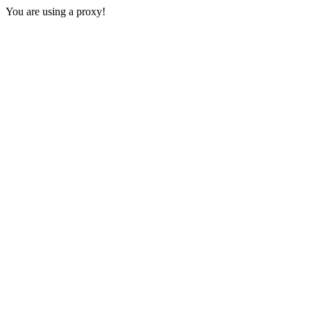
You are using a proxy!