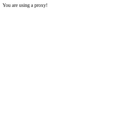
You are using a proxy!