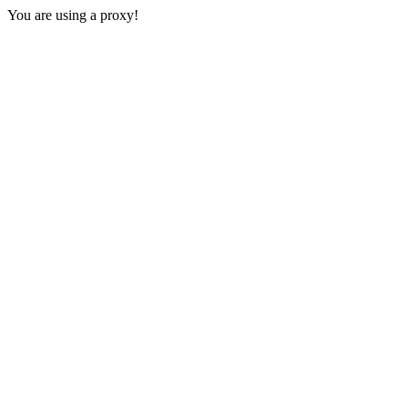
You are using a proxy!