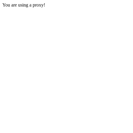
You are using a proxy!