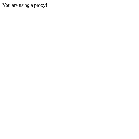
You are using a proxy!