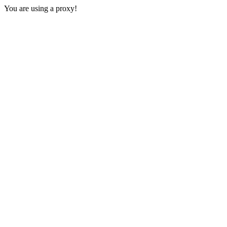
You are using a proxy!