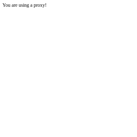
You are using a proxy!