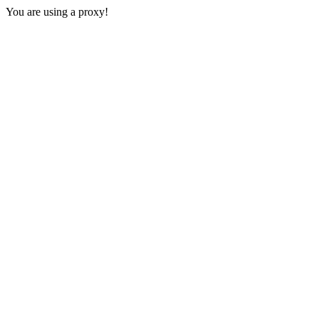
You are using a proxy!