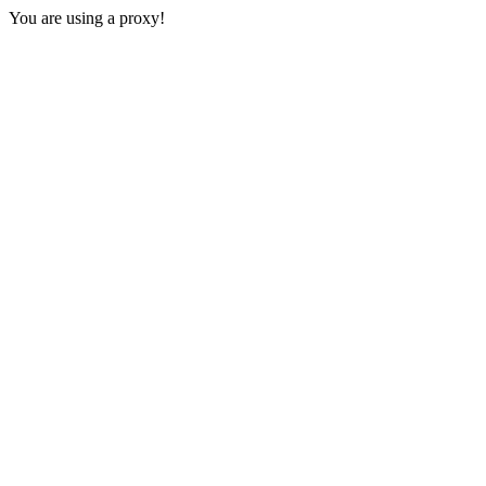
You are using a proxy!