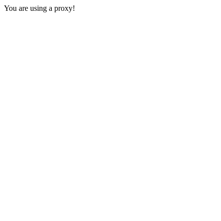
You are using a proxy!