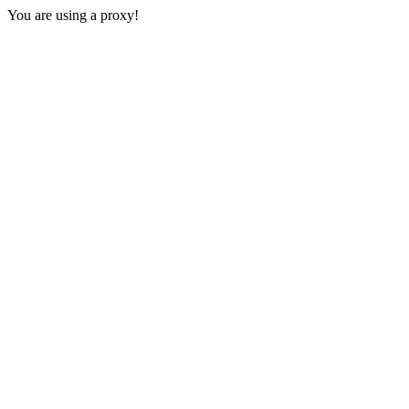
You are using a proxy!